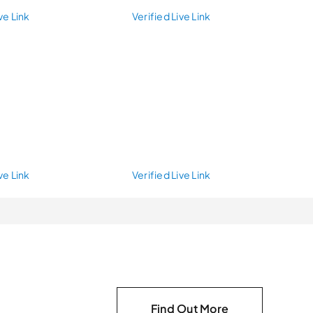
ve Link
Verified Live Link
ve Link
Verified Live Link
Find Out More