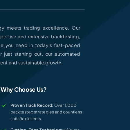
y meets trading excellence. Our
expertise and extensive backtesting,
ge you need in today’s fast-paced
 just starting out, our automated
stent and sustainable growth.
Why Choose Us?
Proven Track Record:
Over 1,000
backtested strategies and countless
satisfied clients.
Cutting-Edge Technology:
We use