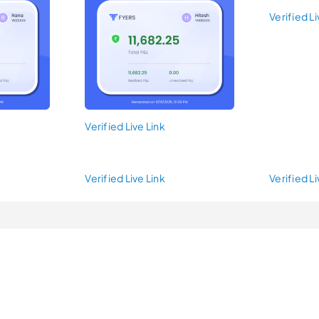
Verified Li
Verified Live Link
Verified Live Link
Verified Li