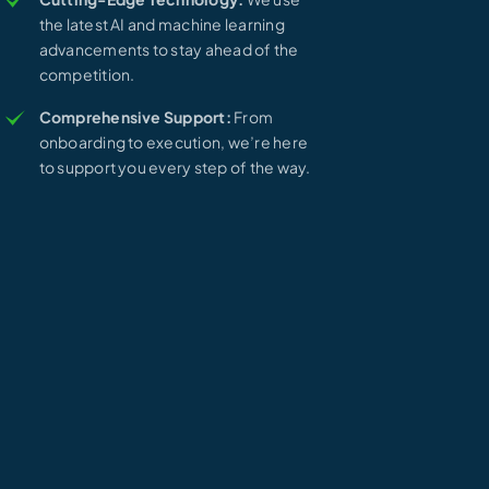
the latest AI and machine learning
advancements to stay ahead of the
competition.
Comprehensive Support:
From
onboarding to execution, we’re here
to support you every step of the way.