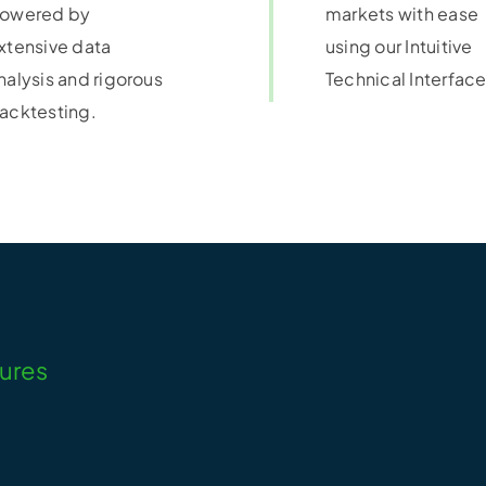
owered by
markets with ease
xtensive data
using our Intuitive
nalysis and rigorous
Technical Interface
acktesting.
tures