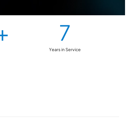
+
7
Years in Service