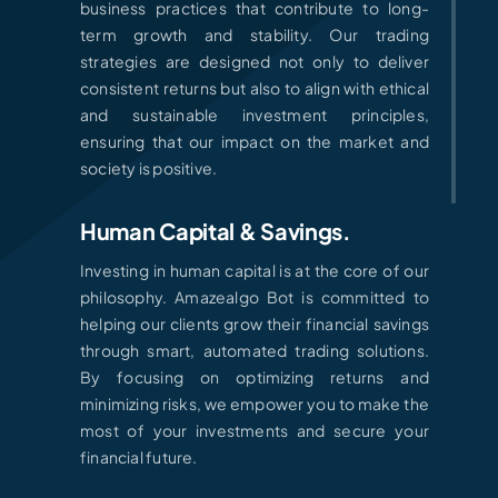
business practices that contribute to long-
term growth and stability. Our trading
strategies are designed not only to deliver
consistent returns but also to align with ethical
and sustainable investment principles,
ensuring that our impact on the market and
society is positive.
Human Capital & Savings.
Investing in human capital is at the core of our
philosophy. Amazealgo Bot is committed to
helping our clients grow their financial savings
through smart, automated trading solutions.
By focusing on optimizing returns and
minimizing risks, we empower you to make the
most of your investments and secure your
financial future.