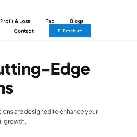
Profit & Loss
Faq
Blogs
Contact
E-Brochure
utting-Edge
ns
ions are designed to enhance your
al growth.