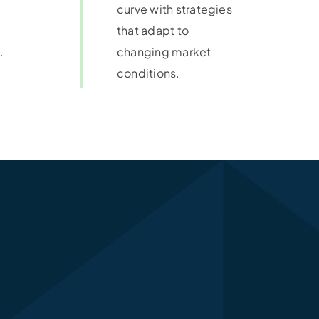
curve with strategies
that adapt to
.
changing market
conditions.