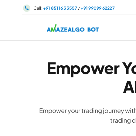
Skip
Call:
+91 85116 33557
/
+91 99099 62227
to
content
Empower Yo
A
Empower your trading journey wit
trading d