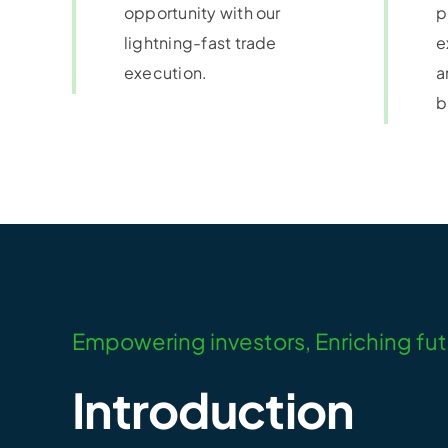
opportunity with our
p
lightning-fast trade
e
execution.
a
b
Empowering investors, Enriching fu
Introduction