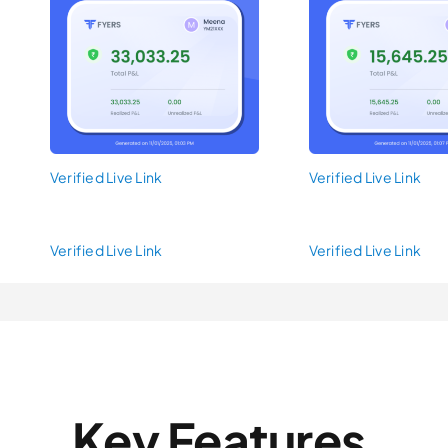
Verified Live Link
Verified Live Link
Verified Live Link
Verified Live Link
Key Features