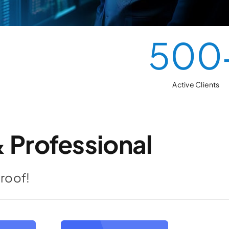
500
Active Clients
 Professional
Proof!