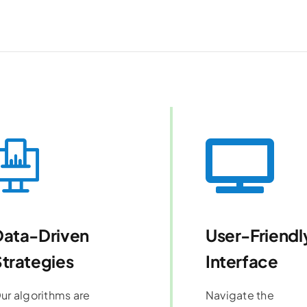
Data-Driven
User-Friendl
trategies
Interface
ur algorithms are
Navigate the