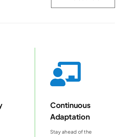
y
Continuous
Adaptation
Stay ahead of the