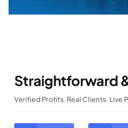
Straightforward &
Verified Profits. Real Clients. Live 