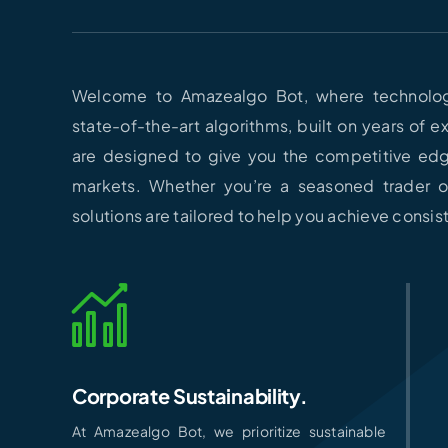
Welcome to Amazealgo Bot, where technolog
state-of-the-art algorithms, built on years of 
are designed to give you the competitive ed
markets. Whether you’re a seasoned trader or
solutions are tailored to help you achieve consi
Corporate Sustainability.
At Amazealgo Bot, we prioritize sustainable