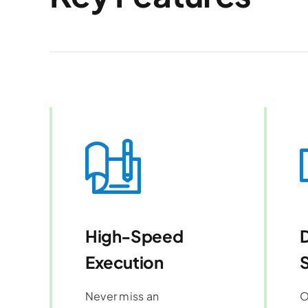
High-Speed
Execution
S
Never miss an
O