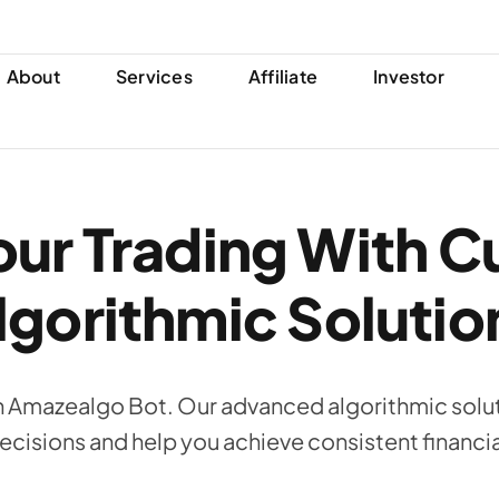
About
Services
Affiliate
Investor
ur Trading With C
lgorithmic Solutio
h Amazealgo Bot. Our advanced algorithmic solut
ecisions and help you achieve consistent financi