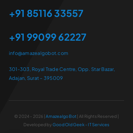
+91 85116 33557
+91 99099 62227
info@amazealgobot.com
301-303, Royal Trade Centre, Opp. Star Bazar,
Adajan, Surat – 395009
© 2024 - 2026 |
Amazealgo Bot
| All Rights Reserved |
Developed by
Good Old Geek - IT Services