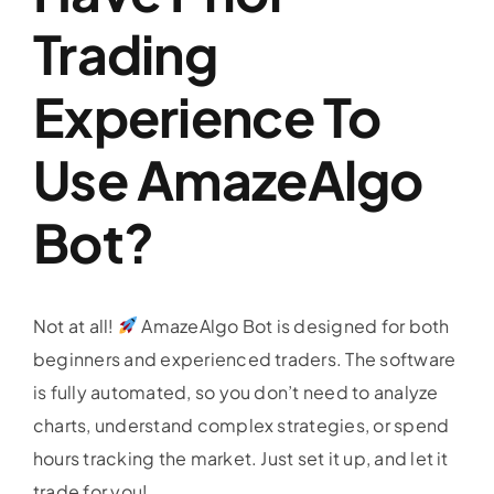
Trading
Profit & Loss
Experience To
Faq
Use AmazeAlgo
Blogs
Bot?
Contact
Not at all!
AmazeAlgo Bot is designed for both
E-Brochure
beginners and experienced traders. The software
is fully automated, so you don’t need to analyze
charts, understand complex strategies, or spend
hours tracking the market. Just set it up, and let it
trade for you!