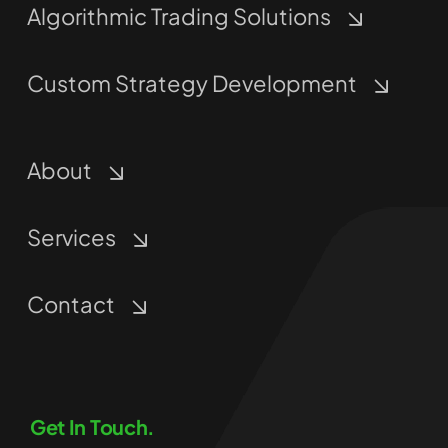
Algorithmic Trading Solutions
Custom Strategy Development
About
Services
Contact
Get In Touch.