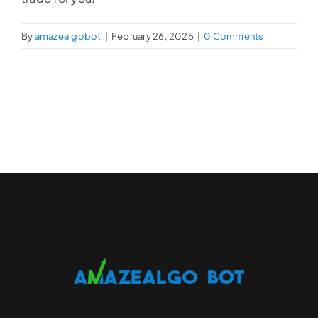
By
amazealgobot
|
February 26, 2025
|
0 Comments