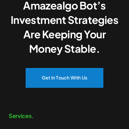
Amazealgo Bot’s
Investment Strategies
Are Keeping Your
Money Stable.
Get In Touch With Us
Services.